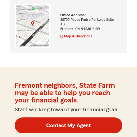
Office Address:
38750 Paseo Padre Parkway Suite
A3
Fremont, CA 94536-6169
Map & Directions
Fremont neighbors, State Farm
may be able to help you reach
your financial goals.
Start working toward your financial goals
Contact My Agent