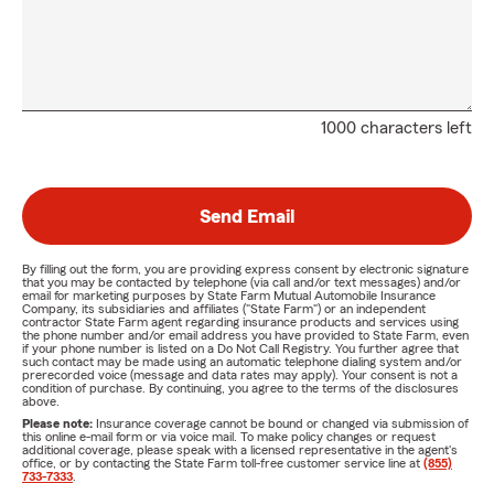
1000 characters left
Send Email
By filling out the form, you are providing express consent by electronic signature
that you may be contacted by telephone (via call and/or text messages) and/or
email for marketing purposes by State Farm Mutual Automobile Insurance
Company, its subsidiaries and affiliates ("State Farm") or an independent
contractor State Farm agent regarding insurance products and services using
the phone number and/or email address you have provided to State Farm, even
if your phone number is listed on a Do Not Call Registry. You further agree that
such contact may be made using an automatic telephone dialing system and/or
prerecorded voice (message and data rates may apply). Your consent is not a
condition of purchase. By continuing, you agree to the terms of the disclosures
above.
Please note:
Insurance coverage cannot be bound or changed via submission of
this online e-mail form or via voice mail. To make policy changes or request
additional coverage, please speak with a licensed representative in the agent's
office, or by contacting the State Farm toll-free customer service line at
(855)
733-7333
.