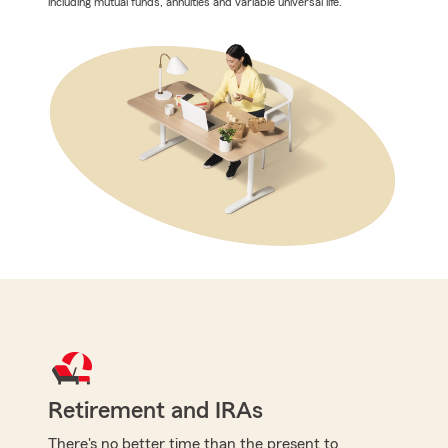
including mutual funds, annuities and variable universal life.
Retirement and IRAs
There's no better time than the present to