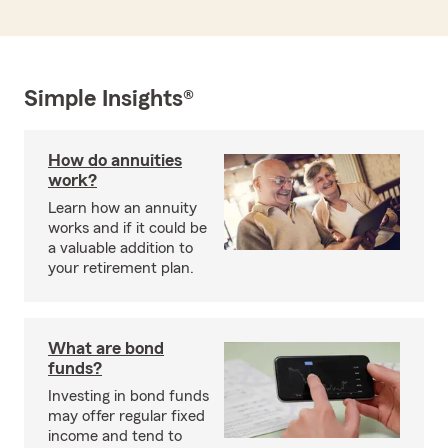
Simple Insights®
How do annuities
work?
Learn how an annuity
works and if it could be
a valuable addition to
your retirement plan.
What are bond
funds?
Investing in bond funds
may offer regular fixed
income and tend to