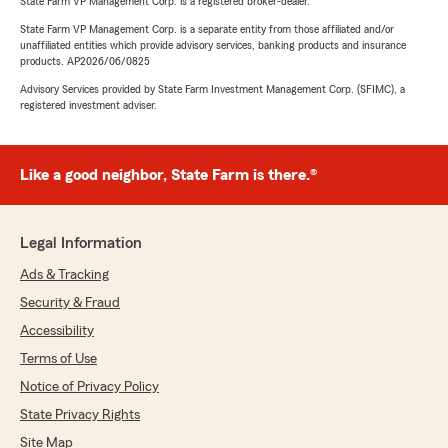
State Farm VP Management Corp. is a registered broker-dealer.
State Farm VP Management Corp. is a separate entity from those affiliated and/or
unaffiliated entities which provide advisory services, banking products and insurance
products. AP2026/06/0825
Advisory Services provided by State Farm Investment Management Corp. (SFIMC), a
registered investment adviser.
Like a good neighbor, State Farm is there.®
Legal Information
Ads & Tracking
Security & Fraud
Accessibility
Terms of Use
Notice of Privacy Policy
State Privacy Rights
Site Map