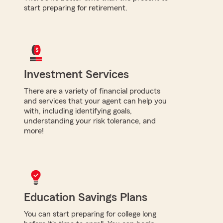
start preparing for retirement.
Investment Services
There are a variety of financial products
and services that your agent can help you
with, including identifying goals,
understanding your risk tolerance, and
more!
Education Savings Plans
You can start preparing for college long