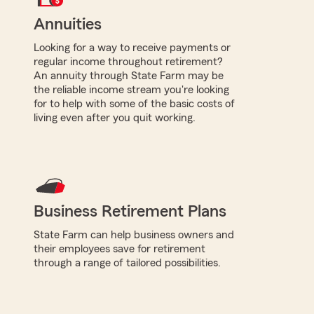
Annuities
Looking for a way to receive payments or
regular income throughout retirement?
An annuity through State Farm may be
the reliable income stream you're looking
for to help with some of the basic costs of
living even after you quit working.
Business Retirement Plans
State Farm can help business owners and
their employees save for retirement
through a range of tailored possibilities.