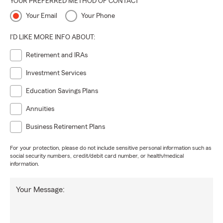
YOUR PREFERRED METHOD OF CONTACT
Your Email
Your Phone
I'D LIKE MORE INFO ABOUT:
Retirement and IRAs
Investment Services
Education Savings Plans
Annuities
Business Retirement Plans
For your protection, please do not include sensitive personal information such as
social security numbers, credit/debit card number, or health/medical
information.
Your Message: