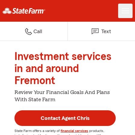
Call
Text
Investment services
in and around
Fremont
Review Your Financial Goals And Plans
With State Farm
Contact Agent Chris
State Farm offers a variety of
financial services
products,