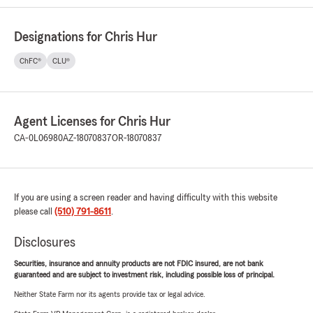
Designations for Chris Hur
ChFC®
CLU®
Agent Licenses for Chris Hur
CA-0L06980
AZ-18070837
OR-18070837
If you are using a screen reader and having difficulty with this website
please call
(510) 791-8611
.
Disclosures
Securities, insurance and annuity products are not FDIC insured, are not bank
guaranteed and are subject to investment risk, including possible loss of principal.
Neither State Farm nor its agents provide tax or legal advice.