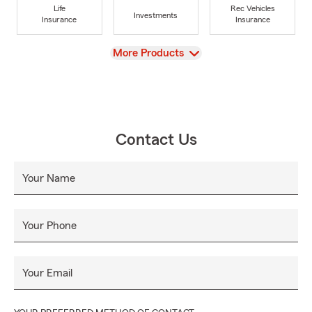
Life
Rec Vehicles
Investments
Insurance
Insurance
View
More Products
Contact Us
Your Name
Your Phone
Your Email