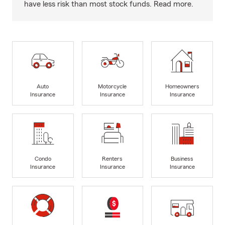
have less risk than most stock funds. Read more.
Auto
Motorcycle
Homeowners
Insurance
Insurance
Insurance
Condo
Renters
Business
Insurance
Insurance
Insurance