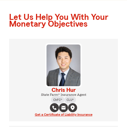
Let Us Help You With Your
Monetary Objectives
Chris Hur
State Farm® Insurance Agent
ChFC®
CLU®
Get a Certificate of Liability Insurance