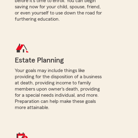
before it's time to enroll. You can begin
saving now for your child, spouse, friend,
or even yourself to use down the road for
furthering education.
Estate Planning
Your goals may include things like
providing for the disposition of a business
at death, providing income to family
members upon owner's death, providing
for a special needs individual, and more.
Preparation can help make these goals
more attainable.