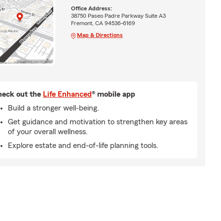
Office Address:
38750 Paseo Padre Parkway Suite A3
Fremont, CA 94536-6169
Map & Directions
eck out the
Life Enhanced
® mobile app
Build a stronger well-being.
Get guidance and motivation to strengthen key areas
of your overall wellness.
Explore estate and end-of-life planning tools.