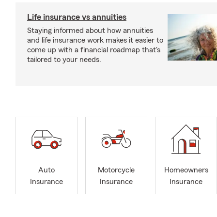
Life insurance vs annuities
Staying informed about how annuities
and life insurance work makes it easier to
come up with a financial roadmap that's
tailored to your needs.
Auto
Motorcycle
Homeowners
Insurance
Insurance
Insurance