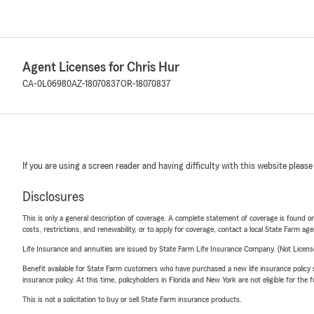
Agent Licenses for Chris Hur
CA-0L06980
AZ-18070837
OR-18070837
If you are using a screen reader and having difficulty with this website please
Disclosures
This is only a general description of coverage. A complete statement of coverage is found onl
costs, restrictions, and renewability, or to apply for coverage, contact a local State Farm ag
Life Insurance and annuities are issued by State Farm Life Insurance Company. (Not Licen
Benefit available for State Farm customers who have purchased a new life insurance policy s
insurance policy. At this time, policyholders in Florida and New York are not eligible for the
This is not a solicitation to buy or sell State Farm insurance products.