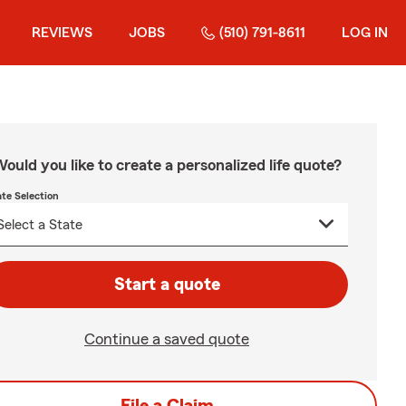
REVIEWS
JOBS
(510) 791-8611
LOG IN
ould you like to create a personalized life quote?
ate Selection
Start a quote
Continue a saved quote