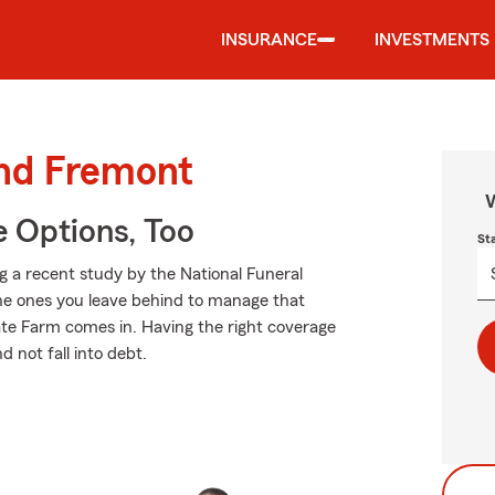
INSURANCE
INVESTMENTS
und Fremont
W
e Options, Too
St
ng a recent study by the National Funeral
 the ones you leave behind to manage that
ate Farm comes in. Having the right coverage
 not fall into debt.