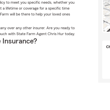
licy to meet you specific needs, whether you
 a lifetime or coverage for a specific time
Farm will be there to help your loved ones
any over any other insurer. Are you ready to
touch with State Farm Agent Chris Hur today.
 Insurance?
Ch