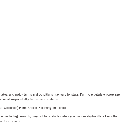
l states, and policy terms and conditions may vary by state. For more details on coverage,
inancial responsibility for its own products.
 Wisconsin) Home Office, Bloomington, Illinois.
s, including rewards, may not be available unless you own an eligible State Farm life
ble for rewards.