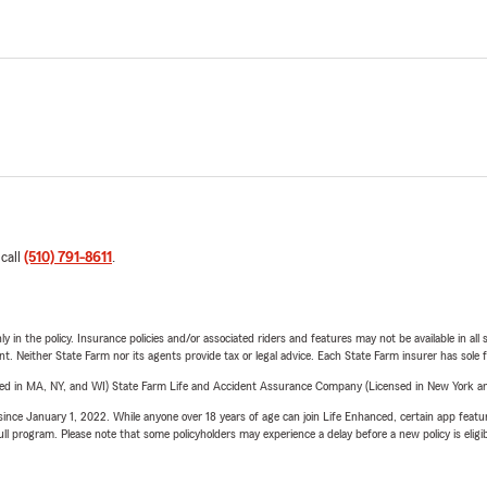
 call
(510) 791-8611
.
y in the policy. Insurance policies and/or associated riders and features may not be available in al
ent. Neither State Farm nor its agents provide tax or legal advice. Each State Farm insurer has sole f
sed in MA, NY, and WI) State Farm Life and Accident Assurance Company (Licensed in New York and
ince January 1, 2022. While anyone over 18 years of age can join Life Enhanced, certain app feature
 full program. Please note that some policyholders may experience a delay before a new policy is eligi