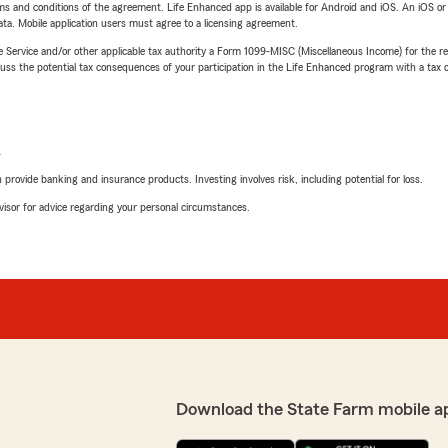
terms and conditions of the agreement. Life Enhanced app is available for Android and iOS. An iOS 
ta. Mobile application users must agree to a licensing agreement.
e Service and/or other applicable tax authority a Form 1099-MISC (Miscellaneous Income) for the re
 the potential tax consequences of your participation in the Life Enhanced program with a tax or
L
rovide banking and insurance products. Investing involves risk, including potential for loss.
advisor for advice regarding your personal circumstances.
Download the State Farm mobile a