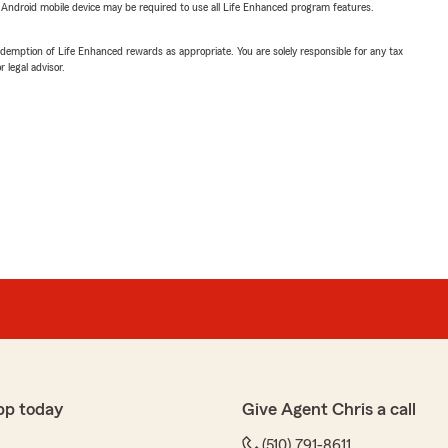
or Android mobile device may be required to use all Life Enhanced program features.
demption of Life Enhanced rewards as appropriate. You are solely responsible for any tax
 legal advisor.
pp today
Give Agent Chris a call
(510) 791-8611