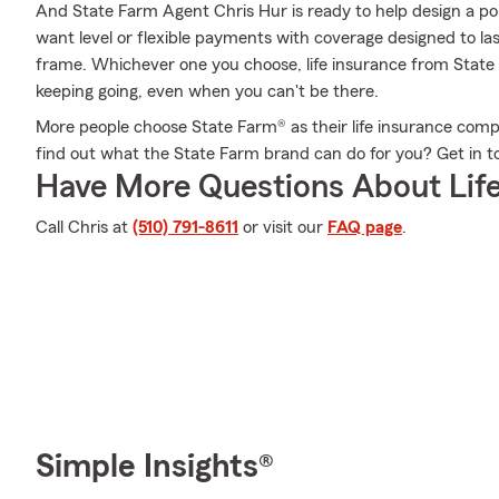
And State Farm Agent Chris Hur is ready to help design a po
want level or flexible payments with coverage designed to last
frame. Whichever one you choose, life insurance from State 
keeping going, even when you can't be there.
More people choose State Farm® as their life insurance comp
find out what the State Farm brand can do for you? Get in 
Have More Questions About Life
Call Chris at
(510) 791-8611
or visit our
FAQ page
.
Simple Insights®