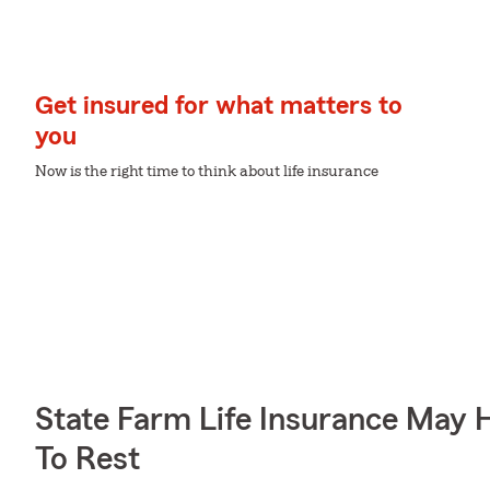
Get insured for what matters to
you
Now is the right time to think about life insurance
State Farm Life Insurance May 
To Rest