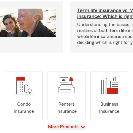
Term life insurance vs. W
insurance: Which is righ
Understanding the basics, 
realities of both term life 
whole life insurance is impo
deciding which is right for 
Condo
Renters
Business
Insurance
Insurance
Insurance
View
More Products