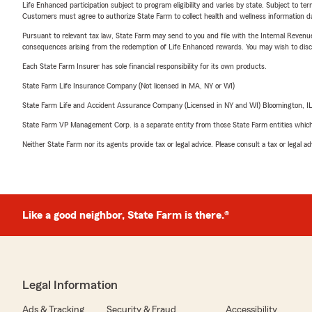
Life Enhanced participation subject to program eligibility and varies by state. Subject to 
Customers must agree to authorize State Farm to collect health and wellness information da
Pursuant to relevant tax law, State Farm may send to you and file with the Internal Revenu
consequences arising from the redemption of Life Enhanced rewards. You may wish to discuss
Each State Farm Insurer has sole financial responsibility for its own products.
State Farm Life Insurance Company (Not licensed in MA, NY or WI)
State Farm Life and Accident Assurance Company (Licensed in NY and WI) Bloomington, I
State Farm VP Management Corp. is a separate entity from those State Farm entities which p
Neither State Farm nor its agents provide tax or legal advice. Please consult a tax or legal 
Like a good neighbor, State Farm is there.®
Legal Information
Ads & Tracking
Security & Fraud
Accessibility