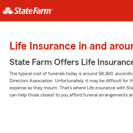
Life Insurance in and aro
State Farm Offers Life Insuranc
The typical cost of funerals today is around $8,300, accordi
Directors Association. Unfortunately, it may be difficult for
expense as they mourn. That's where Life insurance with St
can help those closest to you afford funeral arrangements and