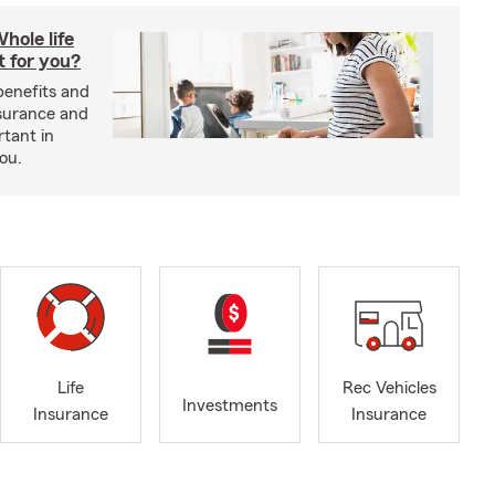
hole life
t for you?
benefits and
insurance and
rtant in
you.
Life
Rec Vehicles
Investments
Insurance
Insurance