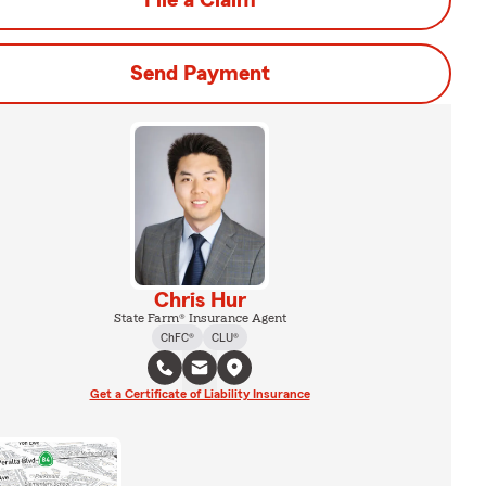
File a Claim
Send Payment
Chris Hur
State Farm® Insurance Agent
ChFC®
CLU®
Get a Certificate of Liability Insurance