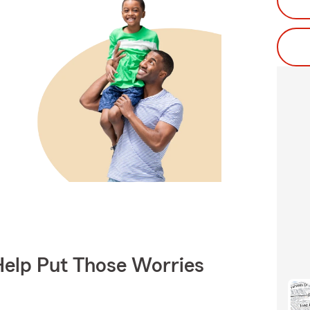
Help Put Those Worries