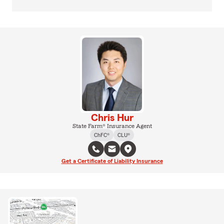
Chris Hur
State Farm® Insurance Agent
ChFC®
CLU®
Get a Certificate of Liability Insurance