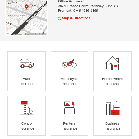
Office Address:
38750 Paseo Padre Parkway Suite A3
Fremont, CA 94536-6169
Map & Directions
Auto
Motorcycle
Homeowners
Insurance
Insurance
Insurance
Condo
Renters
Business
Insurance
Insurance
Insurance