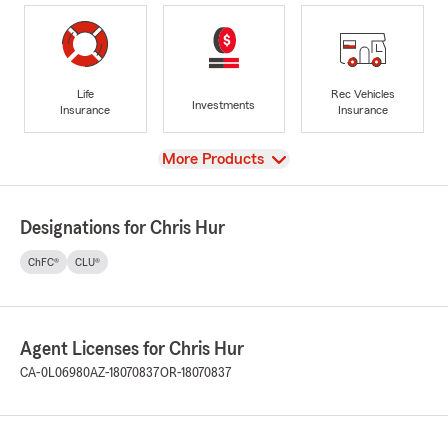
Life
Rec Vehicles
Investments
Insurance
Insurance
View
More Products
Designations for Chris Hur
ChFC®
CLU®
Agent Licenses for Chris Hur
CA-0L06980
AZ-18070837
OR-18070837