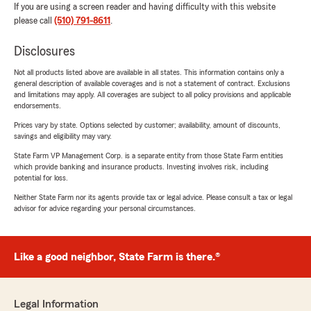
If you are using a screen reader and having difficulty with this website
please call
(510) 791-8611
.
Disclosures
Not all products listed above are available in all states. This information contains only a
general description of available coverages and is not a statement of contract. Exclusions
and limitations may apply. All coverages are subject to all policy provisions and applicable
endorsements.
Prices vary by state. Options selected by customer; availability, amount of discounts,
savings and eligibility may vary.
State Farm VP Management Corp. is a separate entity from those State Farm entities
which provide banking and insurance products. Investing involves risk, including
potential for loss.
Neither State Farm nor its agents provide tax or legal advice. Please consult a tax or legal
advisor for advice regarding your personal circumstances.
Like a good neighbor, State Farm is there.®
Legal Information