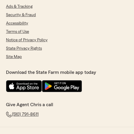
Ads & Tracking
Security & Fraud
Accessibility
Terms of Use
Notice of Privacy Policy
State Privacy Rights
Site Map
Download the State Farm mobile app today
Give Agent Chris a call
(510) 791-8611