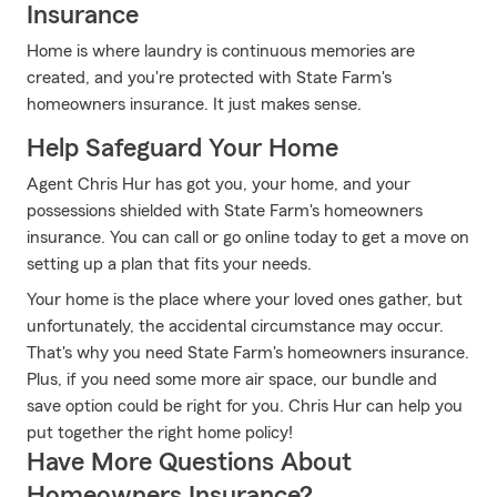
Insurance
Home is where laundry is continuous memories are
created, and you're protected with State Farm's
homeowners insurance. It just makes sense.
Help Safeguard Your Home
Agent Chris Hur has got you, your home, and your
possessions shielded with State Farm's homeowners
insurance. You can call or go online today to get a move on
setting up a plan that fits your needs.
Your home is the place where your loved ones gather, but
unfortunately, the accidental circumstance may occur.
That's why you need State Farm's homeowners insurance.
Plus, if you need some more air space, our bundle and
save option could be right for you. Chris Hur can help you
put together the right home policy!
Have More Questions About
Homeowners Insurance?