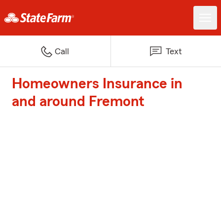
Call
Text
Homeowners Insurance in
and around Fremont