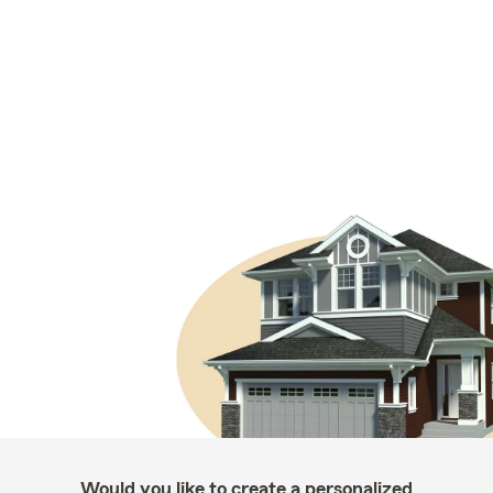
Would you like to create a personalized