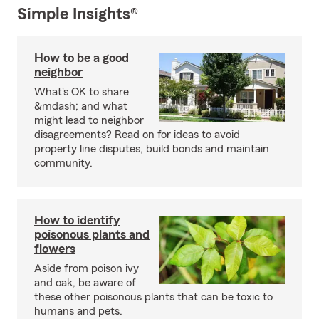
Simple Insights®
How to be a good
neighbor
What's OK to share
&mdash; and what
might lead to neighbor
disagreements? Read on for ideas to avoid
property line disputes, build bonds and maintain
community.
How to identify
poisonous plants and
flowers
Aside from poison ivy
and oak, be aware of
these other poisonous plants that can be toxic to
humans and pets.