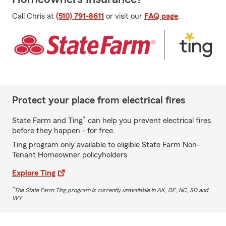
Call Chris at
(510) 791-8611
or visit our
FAQ page
.
Protect your place from electrical fires
*
State Farm and Ting
can help you prevent electrical fires
before they happen - for free.
Ting program only available to eligible State Farm Non-
Tenant Homeowner policyholders
Explore Ting
*
The State Farm Ting program is currently unavailable in AK, DE, NC, SD and
WY