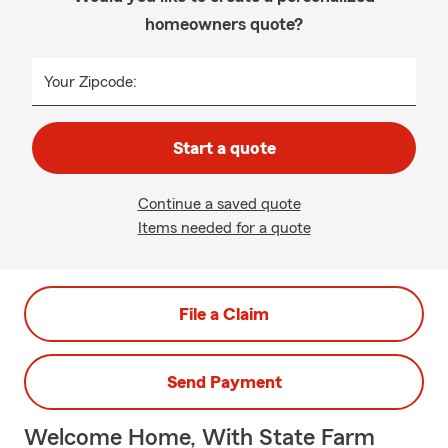
homeowners quote?
Your Zipcode:
Start a quote
Continue a saved quote
Items needed for a quote
File a Claim
Send Payment
Welcome Home, With State Farm