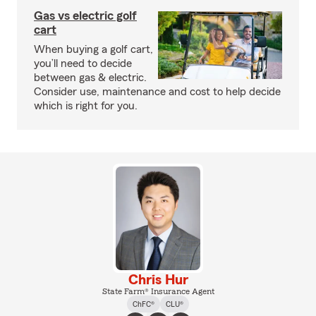
Gas vs electric golf
cart
When buying a golf cart,
you’ll need to decide
between gas & electric.
Consider use, maintenance and cost to help decide
which is right for you.
Chris Hur
State Farm® Insurance Agent
ChFC®
CLU®