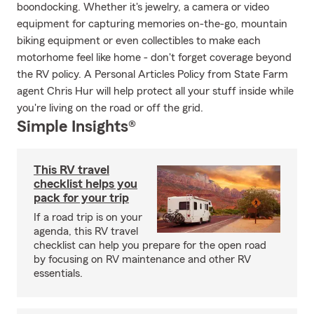
boondocking. Whether it's jewelry, a camera or video
equipment for capturing memories on-the-go, mountain
biking equipment or even collectibles to make each
motorhome feel like home - don't forget coverage beyond
the RV policy. A Personal Articles Policy from State Farm
agent Chris Hur will help protect all your stuff inside while
you're living on the road or off the grid.
Simple Insights®
This RV travel
checklist helps you
pack for your trip
If a road trip is on your
agenda, this RV travel
checklist can help you prepare for the open road
by focusing on RV maintenance and other RV
essentials.