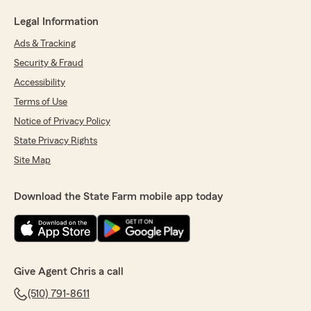
Legal Information
Ads & Tracking
Security & Fraud
Accessibility
Terms of Use
Notice of Privacy Policy
State Privacy Rights
Site Map
Download the State Farm mobile app today
Give Agent Chris a call
(510) 791-8611