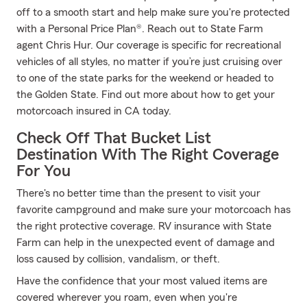
off to a smooth start and help make sure you're protected
with a Personal Price Plan®. Reach out to State Farm
agent Chris Hur. Our coverage is specific for recreational
vehicles of all styles, no matter if you’re just cruising over
to one of the state parks for the weekend or headed to
the Golden State. Find out more about how to get your
motorcoach insured in CA today.
Check Off That Bucket List
Destination With The Right Coverage
For You
There's no better time than the present to visit your
favorite campground and make sure your motorcoach has
the right protective coverage. RV insurance with State
Farm can help in the unexpected event of damage and
loss caused by collision, vandalism, or theft.
Have the confidence that your most valued items are
covered wherever you roam, even when you're