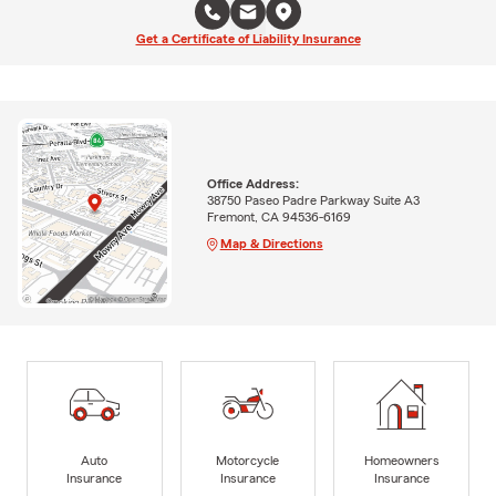
Get a Certificate of Liability Insurance
Office Address:
38750 Paseo Padre Parkway Suite A3
Fremont, CA 94536-6169
Map & Directions
Auto
Motorcycle
Homeowners
Insurance
Insurance
Insurance