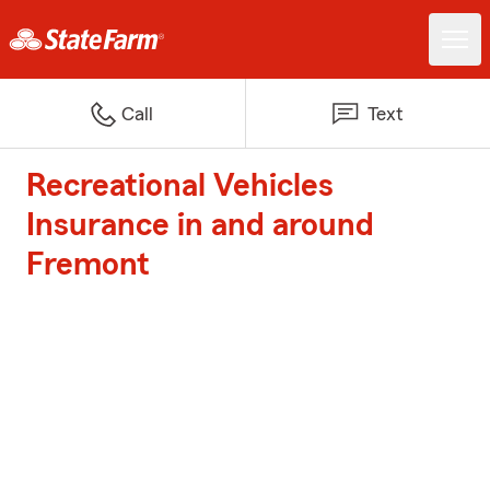
Call
Text
Recreational Vehicles
Insurance in and around
Fremont