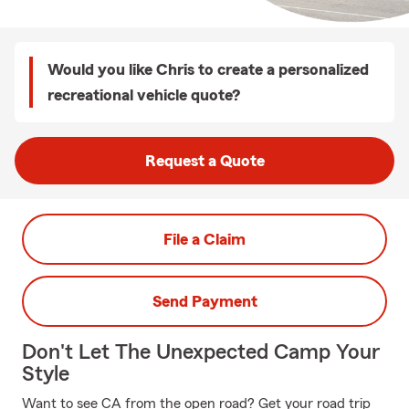
Would you like Chris to create a personalized
recreational vehicle quote?
Request a Quote
File a Claim
Send Payment
Don't Let The Unexpected Camp Your
Style
Want to see CA from the open road? Get your road trip