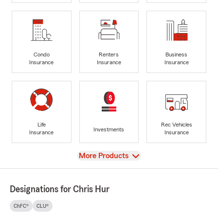
Condo
Renters
Business
Insurance
Insurance
Insurance
Life
Rec Vehicles
Investments
Insurance
Insurance
View
More Products
Designations for Chris Hur
ChFC®
CLU®