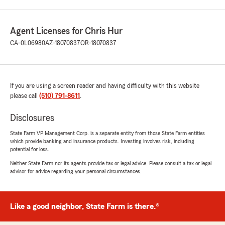
Agent Licenses for Chris Hur
CA-0L06980
AZ-18070837
OR-18070837
If you are using a screen reader and having difficulty with this website
please call
(510) 791-8611
.
Disclosures
State Farm VP Management Corp. is a separate entity from those State Farm entities
which provide banking and insurance products. Investing involves risk, including
potential for loss.
Neither State Farm nor its agents provide tax or legal advice. Please consult a tax or legal
advisor for advice regarding your personal circumstances.
Like a good neighbor, State Farm is there.®