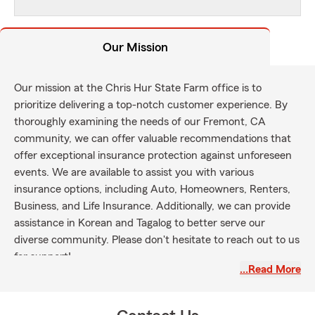
Our Mission
Our mission at the Chris Hur State Farm office is to
prioritize delivering a top-notch customer experience. By
thoroughly examining the needs of our Fremont, CA
community, we can offer valuable recommendations that
offer exceptional insurance protection against unforeseen
events. We are available to assist you with various
insurance options, including Auto, Homeowners, Renters,
Business, and Life Insurance. Additionally, we can provide
assistance in Korean and Tagalog to better serve our
diverse community. Please don't hesitate to reach out to us
for support!
…Read More