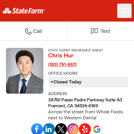
Call
Text
STATE FARM® INSURANCE AGENT
Chris Hur
(510) 791-8611
OFFICE HOURS
Closed Today
ADDRESS
38750 Paseo Padre Parkway Suite A3
Fremont, CA 94536-6169
Across the street from Whole Foods,
next to Western Dental