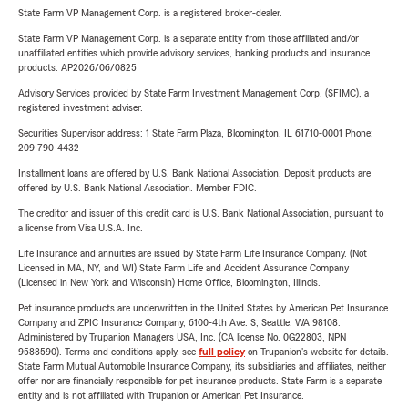
State Farm VP Management Corp. is a registered broker-dealer.
State Farm VP Management Corp. is a separate entity from those affiliated and/or
unaffiliated entities which provide advisory services, banking products and insurance
products. AP2026/06/0825
Advisory Services provided by State Farm Investment Management Corp. (SFIMC), a
registered investment adviser.
Securities Supervisor address: 1 State Farm Plaza, Bloomington, IL 61710-0001 Phone:
209-790-4432
Installment loans are offered by U.S. Bank National Association. Deposit products are
offered by U.S. Bank National Association. Member FDIC.
The creditor and issuer of this credit card is U.S. Bank National Association, pursuant to
a license from Visa U.S.A. Inc.
Life Insurance and annuities are issued by State Farm Life Insurance Company. (Not
Licensed in MA, NY, and WI) State Farm Life and Accident Assurance Company
(Licensed in New York and Wisconsin) Home Office, Bloomington, Illinois.
Pet insurance products are underwritten in the United States by American Pet Insurance
Company and ZPIC Insurance Company, 6100-4th Ave. S, Seattle, WA 98108.
Administered by Trupanion Managers USA, Inc. (CA license No. 0G22803, NPN
9588590). Terms and conditions apply, see
full policy
on Trupanion's website for details.
State Farm Mutual Automobile Insurance Company, its subsidiaries and affiliates, neither
offer nor are financially responsible for pet insurance products. State Farm is a separate
entity and is not affiliated with Trupanion or American Pet Insurance.