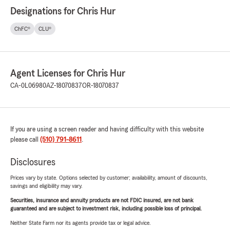
Designations for Chris Hur
ChFC®
CLU®
Agent Licenses for Chris Hur
CA-0L06980
AZ-18070837
OR-18070837
If you are using a screen reader and having difficulty with this website
please call
(510) 791-8611
.
Disclosures
Prices vary by state. Options selected by customer; availability, amount of discounts,
savings and eligibility may vary.
Securities, insurance and annuity products are not FDIC insured, are not bank
guaranteed and are subject to investment risk, including possible loss of principal.
Neither State Farm nor its agents provide tax or legal advice.