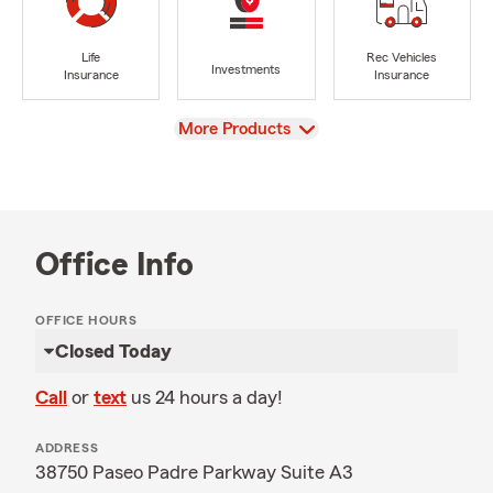
Life
Rec Vehicles
Investments
Insurance
Insurance
View
More Products
Office Info
OFFICE HOURS
Closed Today
Call
or
text
us 24 hours a day!
ADDRESS
38750 Paseo Padre Parkway Suite A3