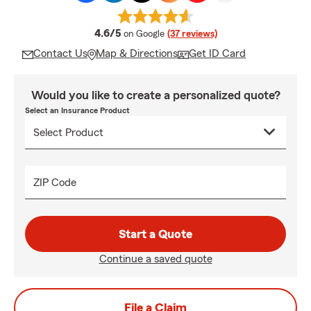
average rating
4.6/5
on Google
(37 reviews)
Contact Us
Map & Directions
Get ID Card
Would you like to create a personalized quote?
Select an Insurance Product
ZIP Code
Start a Quote
Continue a saved quote
File a Claim