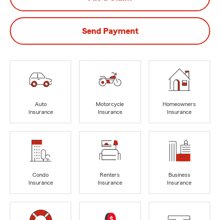
Send Payment
Auto
Motorcycle
Homeowners
Insurance
Insurance
Insurance
Condo
Renters
Business
Insurance
Insurance
Insurance