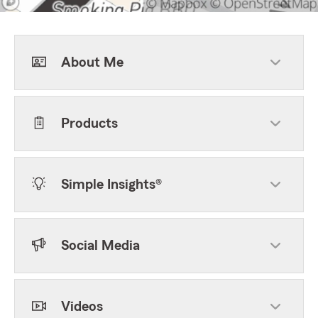
About Me
Products
Simple Insights®
Social Media
Videos