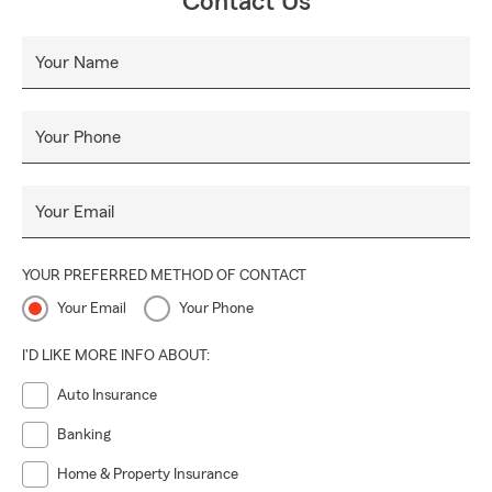
Contact Us
Your Name
Your Phone
Your Email
YOUR PREFERRED METHOD OF CONTACT
Your Email
Your Phone
I'D LIKE MORE INFO ABOUT:
Auto Insurance
Banking
Home & Property Insurance