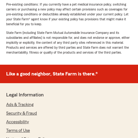
Pre-existing conditions: If you currently have a pet medical insurance policy, switching
carriers or purchasing a new policy may affect certain provisions such as coverages for
pre-existing conditions or deductibles already established under your current policy. Let
your State Farm® agent know if your existing policy has provisions that might make it
beneficial for you to keep.
State Farm (including State Farm Mutual Automobile Insurance Company and its
subsidiaries and affiliates) is not responsible for, and does not endorse or approve, either
implicitly or explicitly, the content of any third party sites referenced in this material.
Products and services are offered by third parties and State Farm does not warrant the
merchantability, fitness or quality of the products and services of the third parties.
Like a good neighbor, State Farm is there.®
Legal Information
Ads & Tracking
Security & Fraud
Accessibility
Terms of Use