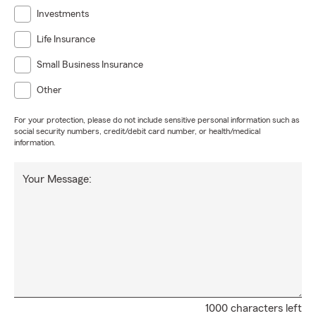
Investments
Life Insurance
Small Business Insurance
Other
For your protection, please do not include sensitive personal information such as
social security numbers, credit/debit card number, or health/medical
information.
Your Message:
1000 characters left