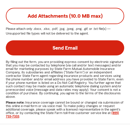
Add Attachments (10.0 MB max)
Please attach only
.docx, .xlsx, .pdf, .jpg, .jpeg, .png, .gif, or .txt
file(s) —
Unsupported file types will not be delivered to the agent.
Send Email
By filling out the form, you are providing express consent by electronic signature
that you may be contacted by telephone (via call and/or text messages) and/or
email for marketing purposes by State Farm Mutual Automobile Insurance
Company, its subsidiaries and affiliates ("State Farm") or an independent
contractor State Farm agent regarding insurance products and services using
the phone number and/or email address you have provided to State Farm, even
if your phone number is listed on a Do Not Call Registry. You further agree that
such contact may be made using an automatic telephone dialing system and/or
prerecorded voice (message and data rates may apply). Your consent is not a
condition of purchase. By continuing, you agree to the terms of the disclosures
above.
Please note:
Insurance coverage cannot be bound or changed via submission of
this online e-mail form or via voice mail. To make policy changes or request
additional coverage, please speak with a licensed representative in the agent's
office, or by contacting the State Farm toll-free customer service line at
(855)
733-7333
.