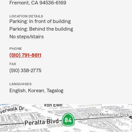
Fremont, CA 94536-6169
LOCATION DETAILS
Parking: In front of building
Parking: Behind the building
No steps/stairs
PHONE
(510) 791-8611
FAX
(510) 358-2775
LANGUAGES
English,
Korean,
Tagalog